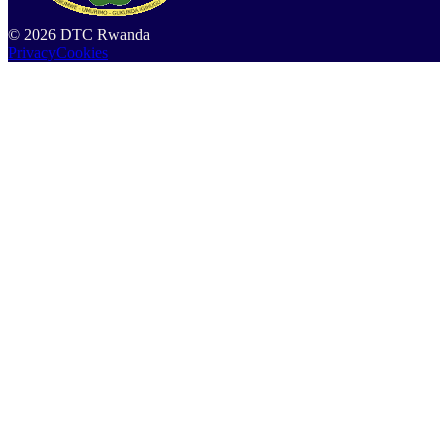
©
2026
DTC Rwanda
Privacy
Cookies