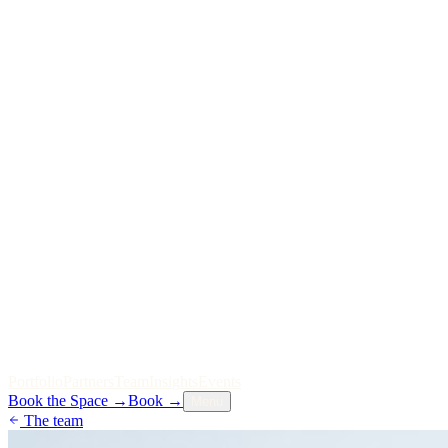
P
o
r
t
f
o
l
i
o
P
a
r
t
n
e
r
s
T
e
a
m
I
n
s
i
g
h
t
s
E
v
e
n
t
s
Book the Space
→
Book
→
Menu
The team