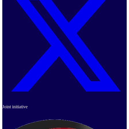
Joint initiative