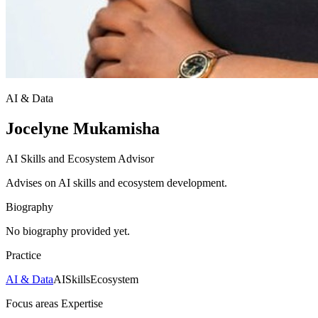
AI & Data
Jocelyne Mukamisha
AI Skills and Ecosystem Advisor
Advises on AI skills and ecosystem development.
Biography
No biography provided yet.
Practice
AI & Data
AI
Skills
Ecosystem
Focus areas
Expertise