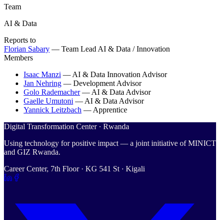
Team
AI & Data
Reports to
Florian Sabary
—
Team Lead AI & Data / Innovation
Members
Isaac Manzi
—
AI & Data Innovation Advisor
Jan Nehring
—
Development Advisor
Golo Rademacher
—
AI & Data Advisor
Gaelle Umutoni
—
AI & Data Advisor
Yannick Leitzbach
—
Apprentice
Digital Transformation Center · Rwanda
Using technology for positive impact — a joint initiative of MINICT
and GIZ Rwanda.
Career Center, 7th Floor · KG 541 St · Kigali