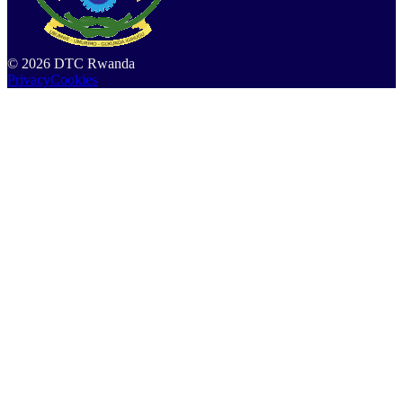
©
2026
DTC Rwanda
Privacy
Cookies