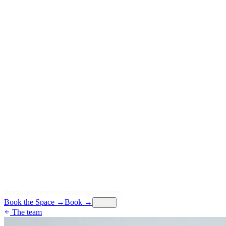
P
o
r
t
f
o
l
i
o
P
a
r
t
n
e
r
s
T
e
a
m
I
n
s
i
g
h
t
s
E
v
e
n
t
s
Book the Space
→
Book
→
Menu
The team