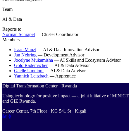
Team
AI & Data
Reports to
Norman Schräpel
—
Cluster Coordinator
Members
Isaac Manzi
—
AI & Data Innovation Advisor
Jan Nehring
—
Development Advisor
Jocelyne Mukamisha
—
AI Skills and Ecosystem Advisor
Golo Rademacher
—
AI & Data Advisor
Gaelle Umutoni
—
AI & Data Advisor
Yannick Leitzbach
—
Apprentice
Digital Transformation Center · Rwanda
Using technology for positive impact — a joint initiative of MINICT
and GIZ Rwanda.
Career Center, 7th Floor · KG 541 St · Kigali