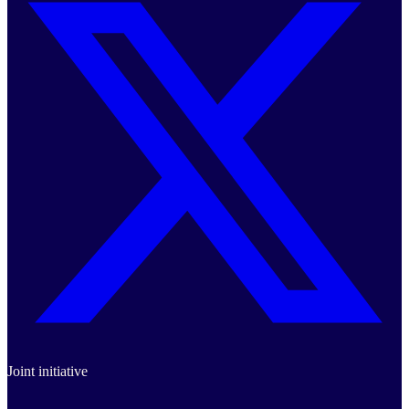
Joint initiative