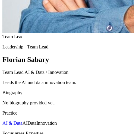
Team Lead
Leadership
· Team Lead
Florian Sabary
Team Lead AI & Data / Innovation
Leads the AI and data innovation team.
Biography
No biography provided yet.
Practice
AI & Data
AI
Data
Innovation
Focus areas
Expertise