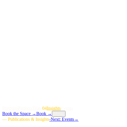
P
o
r
t
f
o
l
i
o
P
a
r
t
n
e
r
s
T
e
a
m
04
I
n
s
i
g
h
t
s
E
v
e
n
t
s
Book the Space
→
Book
→
Menu
—
Publications & Insights
·
Next:
Events
→