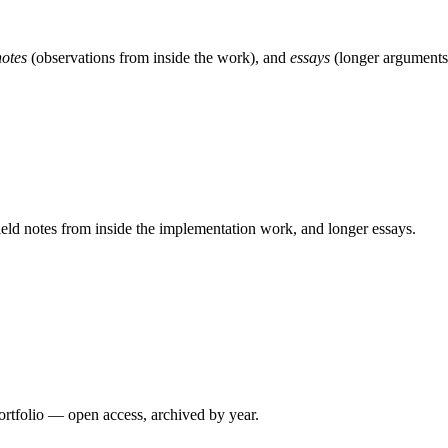
notes
(observations from inside the work), and
essays
(longer arguments)
 field notes from inside the implementation work, and longer essays.
ortfolio — open access, archived by year.