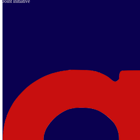
Joint initiative