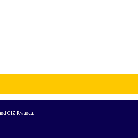
T and GIZ Rwanda.