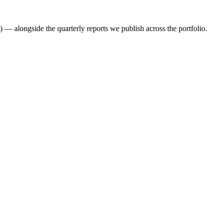
 — alongside the quarterly reports we publish across the portfolio.