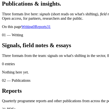
Publications &
insights.
Three formats live here:
signals
(short reads on what's shifting),
field 
Open access, for partners, researchers and the public.
On this page
Writing
0
Reports
31
01 — Writing
Signals, field notes & essays
Three formats from the team: signals on what's shifting in the sector,
0 entries
Nothing here yet.
02 — Publications
Reports
Quarterly programme reports and other publications from across the p