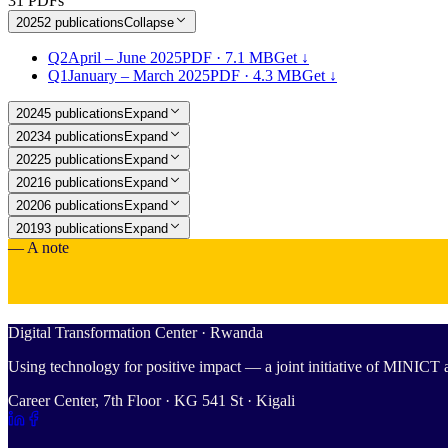
31 PDFs
2025
2
publications
Collapse
Q2
April – June 2025
PDF ·
7.1 MB
Get ↓
Q1
January – March 2025
PDF ·
4.3 MB
Get ↓
2024
5
publications
Expand
2023
4
publications
Expand
2022
5
publications
Expand
2021
6
publications
Expand
2020
6
publications
Expand
2019
3
publications
Expand
— A note
Digital Transformation Center · Rwanda
Using technology for positive impact — a joint initiative of MINIC
Career Center, 7th Floor · KG 541 St · Kigali