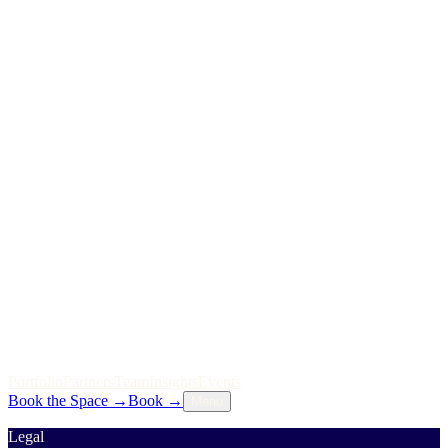
P
o
r
t
f
o
l
i
o
P
a
r
t
n
e
r
s
T
e
a
m
I
n
s
i
g
h
t
s
E
v
e
n
t
s
Book the Space
→
Book
→
Menu
Legal