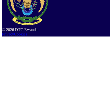
©
2026
DTC Rwanda
Privacy
Cookies