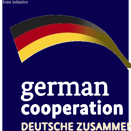
Joint initiative