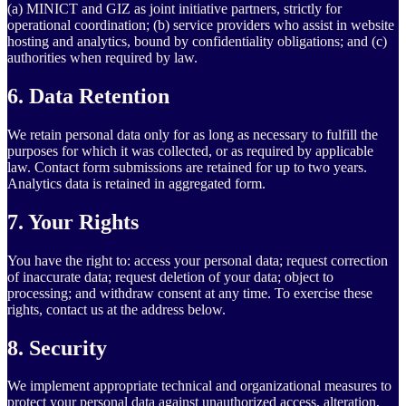
(a) MINICT and GIZ as joint initiative partners, strictly for
operational coordination; (b) service providers who assist in website
hosting and analytics, bound by confidentiality obligations; and (c)
authorities when required by law.
6. Data Retention
We retain personal data only for as long as necessary to fulfill the
purposes for which it was collected, or as required by applicable
law. Contact form submissions are retained for up to two years.
Analytics data is retained in aggregated form.
7. Your Rights
You have the right to: access your personal data; request correction
of inaccurate data; request deletion of your data; object to
processing; and withdraw consent at any time. To exercise these
rights, contact us at the address below.
8. Security
We implement appropriate technical and organizational measures to
protect your personal data against unauthorized access, alteration,