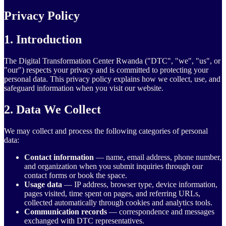
Privacy Policy
1. Introduction
The Digital Transformation Center Rwanda ("DTC", "we", "us", or
"our") respects your privacy and is committed to protecting your
personal data. This privacy policy explains how we collect, use, and
safeguard information when you visit our website.
2. Data We Collect
We may collect and process the following categories of personal
data:
Contact information
— name, email address, phone number,
and organization when you submit inquiries through our
contact forms or book the space.
Usage data
— IP address, browser type, device information,
pages visited, time spent on pages, and referring URLs,
collected automatically through cookies and analytics tools.
Communication records
— correspondence and messages
exchanged with DTC representatives.