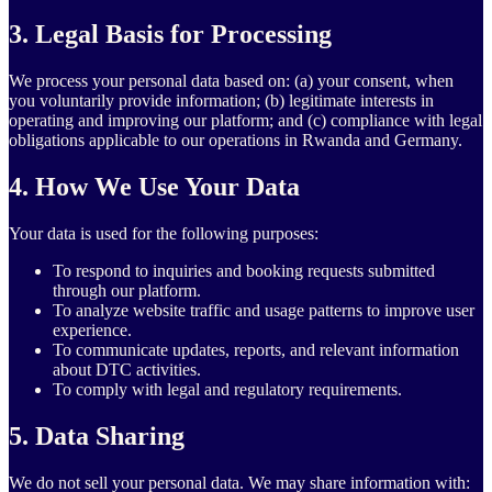
3. Legal Basis for Processing
We process your personal data based on: (a) your consent, when
you voluntarily provide information; (b) legitimate interests in
operating and improving our platform; and (c) compliance with legal
obligations applicable to our operations in Rwanda and Germany.
4. How We Use Your Data
Your data is used for the following purposes:
To respond to inquiries and booking requests submitted
through our platform.
To analyze website traffic and usage patterns to improve user
experience.
To communicate updates, reports, and relevant information
about DTC activities.
To comply with legal and regulatory requirements.
5. Data Sharing
We do not sell your personal data. We may share information with: