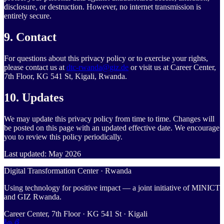
disclosure, or destruction. However, no internet transmission is
entirely secure.
9. Contact
For questions about this privacy policy or to exercise your rights,
please contact us at
dtc-rwanda@giz.de
or visit us at Career Center,
7th Floor, KG 541 St, Kigali, Rwanda.
10. Updates
We may update this privacy policy from time to time. Changes will
be posted on this page with an updated effective date. We encourage
you to review this policy periodically.
Last updated: May 2026
Digital Transformation Center · Rwanda
Using technology for positive impact — a joint initiative of MINICT
and GIZ Rwanda.
Career Center, 7th Floor · KG 541 St · Kigali