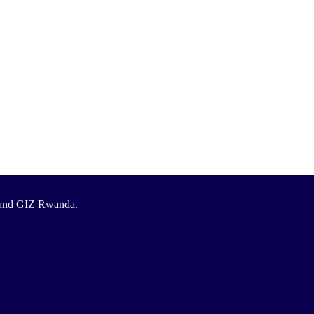
T and GIZ Rwanda.