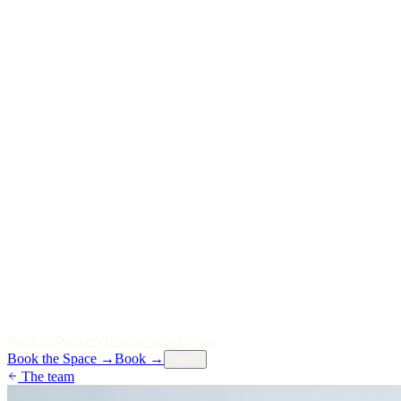
P
o
r
t
f
o
l
i
o
P
a
r
t
n
e
r
s
T
e
a
m
I
n
s
i
g
h
t
s
E
v
e
n
t
s
Book the Space
→
Book
→
Menu
The team