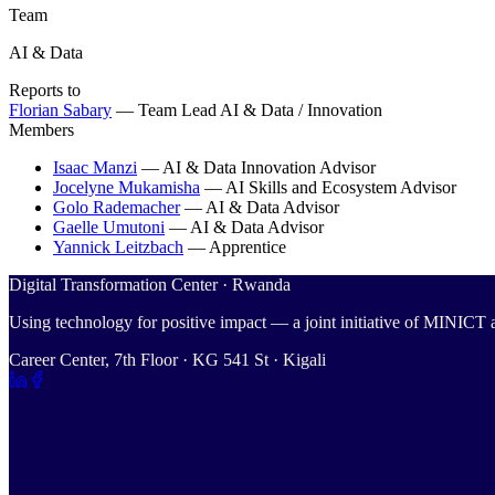
Team
AI & Data
Reports to
Florian Sabary
—
Team Lead AI & Data / Innovation
Members
Isaac Manzi
—
AI & Data Innovation Advisor
Jocelyne Mukamisha
—
AI Skills and Ecosystem Advisor
Golo Rademacher
—
AI & Data Advisor
Gaelle Umutoni
—
AI & Data Advisor
Yannick Leitzbach
—
Apprentice
Digital Transformation Center · Rwanda
Using technology for positive impact — a joint initiative of MINIC
Career Center, 7th Floor · KG 541 St · Kigali