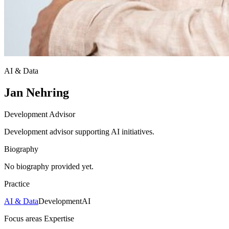
AI & Data
Jan Nehring
Development Advisor
Development advisor supporting AI initiatives.
Biography
No biography provided yet.
Practice
AI & Data
Development
AI
Focus areas
Expertise