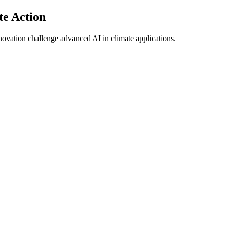
te Action
ovation challenge advanced AI in climate applications.