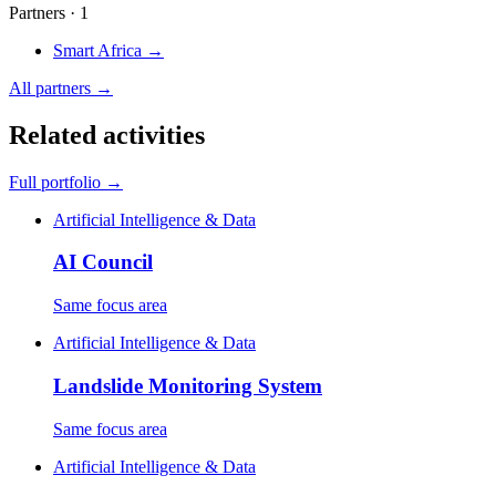
Partners · 1
Smart Africa
→
All partners →
Related activities
Full portfolio →
Artificial Intelligence & Data
AI Council
Same focus area
Artificial Intelligence & Data
Landslide Monitoring System
Same focus area
Artificial Intelligence & Data