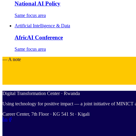
National AI Policy
Same focus area
Artificial Intelligence & Data
AfricAI Conference
Same focus area
— A note
Digital Transformation Center · Rwanda
Using technology for positive impact — a joint initiative of MINIC
Career Center, 7th Floor · KG 541 St · Kigali