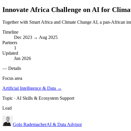
Innovate Africa Challenge on AI for Clima
Together with Smart Africa and Climate Change AI, a pan-African inn
Timeline
Dec 2023 → Aug 2025
Partners
1
Updated
Jun 2026
— Details
Focus area
Artificial Intelligence & Data
→
Topic ·
AI Skills & Ecosystem Support
Lead
Golo Rademacher
AI & Data Advisor