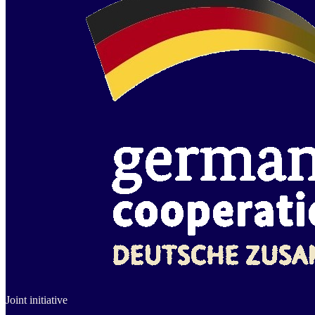
Joint initiative