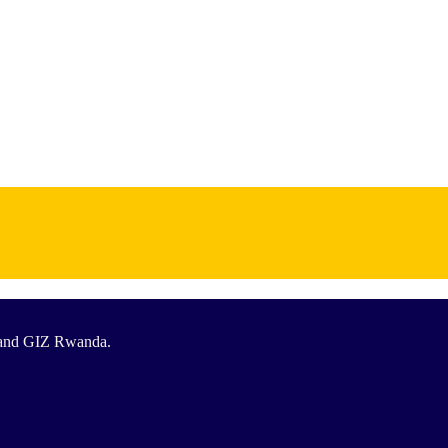
T and GIZ Rwanda.