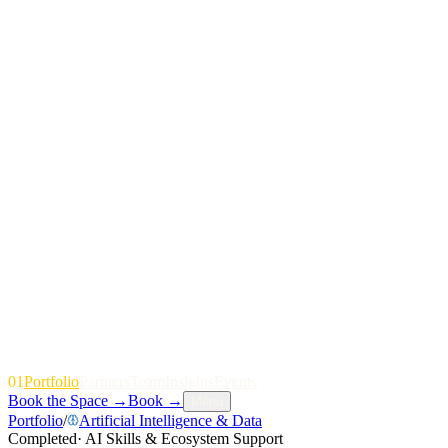
01
P
o
r
t
f
o
l
i
o
P
a
r
t
n
e
r
s
T
e
a
m
I
n
s
i
g
h
t
s
E
v
e
n
t
s
Book the Space
→
Book
→
Menu
Portfolio
/
Artificial Intelligence & Data
Completed
·
AI Skills & Ecosystem Support