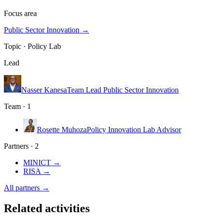
Focus area
Public Sector Innovation
→
Topic ·
Policy Lab
Lead
Nasser Kanesa
Team Lead Public Sector Innovation
Team · 1
Rosette Muhoza
Policy Innovation Lab Advisor
Partners · 2
MINICT
→
RISA
→
All partners →
Related activities