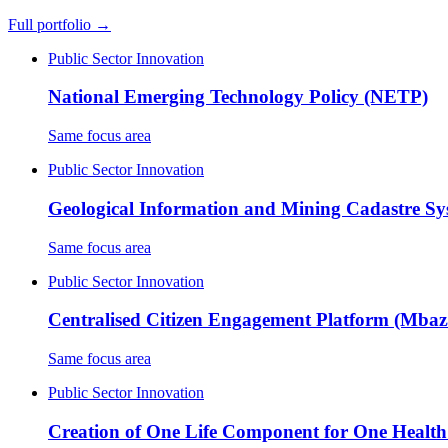
Full portfolio →
Public Sector Innovation
National Emerging Technology Policy (NETP)
Same focus area
Public Sector Innovation
Geological Information and Mining Cadastre S
Same focus area
Public Sector Innovation
Centralised Citizen Engagement Platform (Mba
Same focus area
Public Sector Innovation
Creation of One Life Component for One Healt