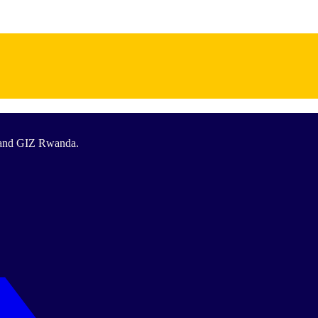
T and GIZ Rwanda.