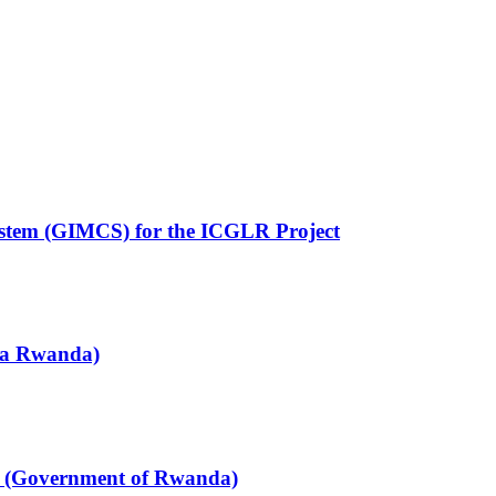
ystem (GIMCS) for the ICGLR Project
za Rwanda)
h (Government of Rwanda)