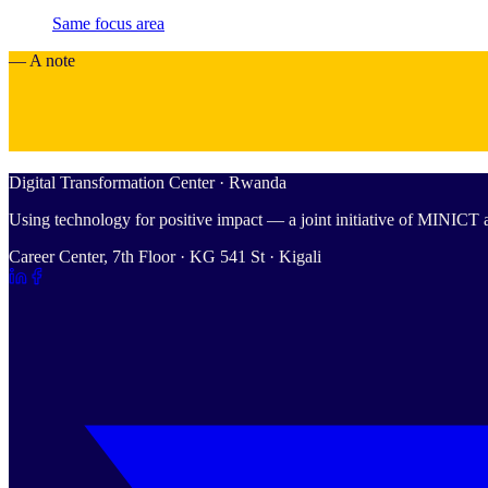
Same focus area
— A note
Digital Transformation Center · Rwanda
Using technology for positive impact — a joint initiative of MINIC
Career Center, 7th Floor · KG 541 St · Kigali