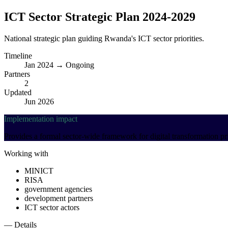
ICT Sector Strategic Plan 2024-2029
National strategic plan guiding Rwanda's ICT sector priorities.
Timeline
Jan 2024 → Ongoing
Partners
2
Updated
Jun 2026
Implementation impact
Provides a formal sector-wide framework for digital transformation p
Working with
MINICT
RISA
government agencies
development partners
ICT sector actors
— Details