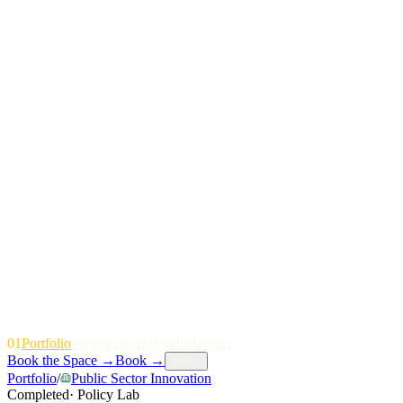
01
P
o
r
t
f
o
l
i
o
P
a
r
t
n
e
r
s
T
e
a
m
I
n
s
i
g
h
t
s
E
v
e
n
t
s
Book the Space
→
Book
→
Menu
Portfolio
/
Public Sector Innovation
Completed
·
Policy Lab