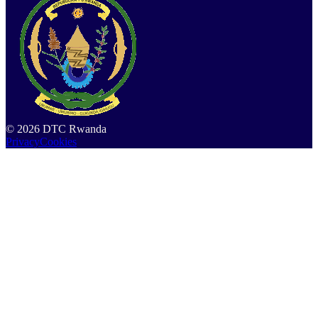
©
2026
DTC Rwanda
Privacy
Cookies