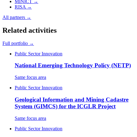
MINICT
→
RISA
→
All partners →
Related activities
Full portfolio →
Public Sector Innovation
National Emerging Technology Policy (NETP)
Same focus area
Public Sector Innovation
Geological Information and Mining Cadastre
System (GIMCS) for the ICGLR Project
Same focus area
Public Sector Innovation