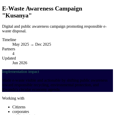
E-Waste Awareness Campaign
"Kusanya"
Digital and public awareness campaign promoting responsible e-
waste disposal.
Timeline
May 2025 → Dec 2025
Partners
4
Updated
Jun 2026
Implementation impact
Made e-waste visible and actionable by shifting public awareness
toward responsible recycling, environmental protection, and
Rwanda's circular economy agenda.
Working with
Citizens
corporates