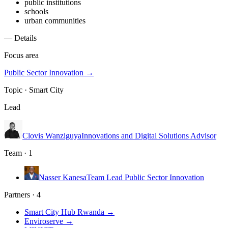
public institutions
schools
urban communities
— Details
Focus area
Public Sector Innovation
→
Topic ·
Smart City
Lead
Clovis Wanziguya
Innovations and Digital Solutions Advisor
Team · 1
Nasser Kanesa
Team Lead Public Sector Innovation
Partners · 4
Smart City Hub Rwanda
→
Enviroserve
→