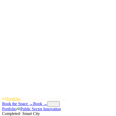
01
P
o
r
t
f
o
l
i
o
P
a
r
t
n
e
r
s
T
e
a
m
I
n
s
i
g
h
t
s
E
v
e
n
t
s
Book the Space
→
Book
→
Menu
Portfolio
/
Public Sector Innovation
Completed
·
Smart City