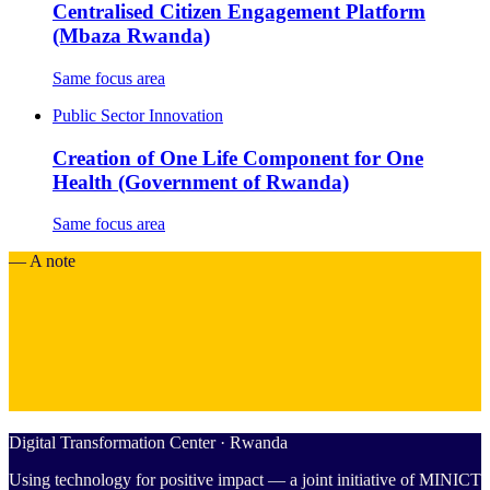
Centralised Citizen Engagement Platform
(Mbaza Rwanda)
Same focus area
Public Sector Innovation
Creation of One Life Component for One
Health (Government of Rwanda)
Same focus area
— A note
Digital Transformation Center · Rwanda
Using technology for positive impact — a joint initiative of MINICT