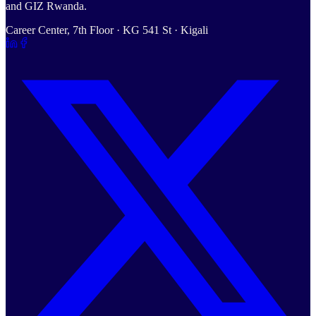
and GIZ Rwanda.
Career Center, 7th Floor · KG 541 St · Kigali