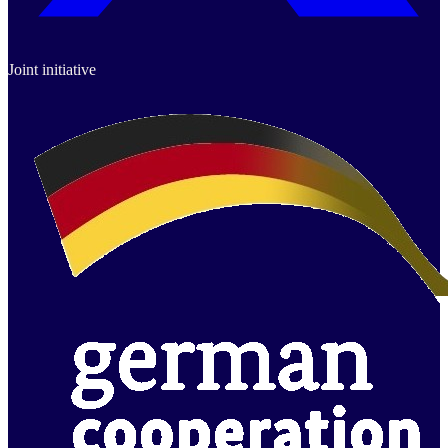
Joint initiative