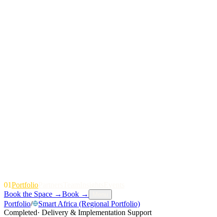
01
P
o
r
t
f
o
l
i
o
P
a
r
t
n
e
r
s
T
e
a
m
I
n
s
i
g
h
t
s
E
v
e
n
t
s
Book the Space
→
Book
→
Menu
Portfolio
/
Smart Africa (Regional Portfolio)
Completed
·
Delivery & Implementation Support