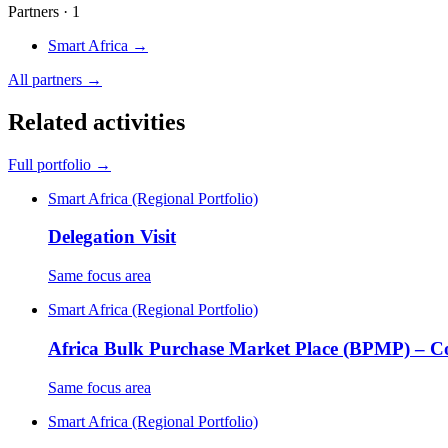
Partners · 1
Smart Africa
→
All partners →
Related activities
Full portfolio →
Smart Africa (Regional Portfolio)
Delegation Visit
Same focus area
Smart Africa (Regional Portfolio)
Africa Bulk Purchase Market Place (BPMP) – 
Same focus area
Smart Africa (Regional Portfolio)