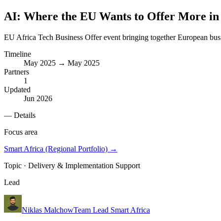
AI: Where the EU Wants to Offer More in 
EU Africa Tech Business Offer event bringing together European bus
Timeline
May 2025 → May 2025
Partners
1
Updated
Jun 2026
— Details
Focus area
Smart Africa (Regional Portfolio)
→
Topic ·
Delivery & Implementation Support
Lead
Niklas Malchow
Team Lead Smart Africa