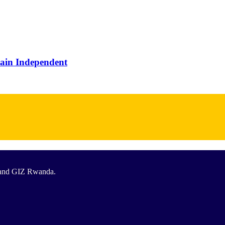
main Independent
T and GIZ Rwanda.