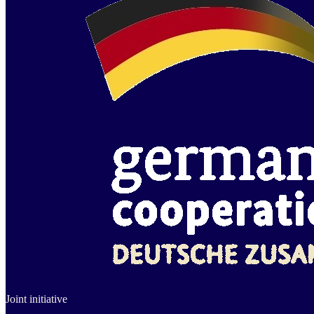
Joint initiative