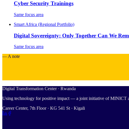
Cyber Security Trainings
Same focus area
Smart Africa (Regional Portfolio)
Digital Sovereignty: Only Together Can We Re
Same focus area
— A note
Digital Transformation Center · Rwanda
Using technology for positive impact — a joint initiative of MINIC
Career Center, 7th Floor · KG 541 St · Kigali