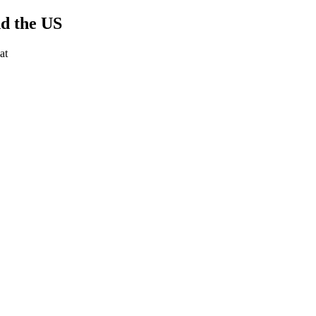
nd the US
at