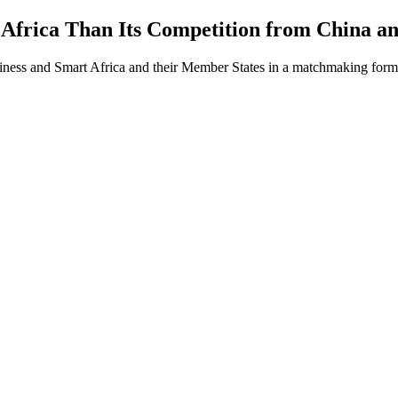
Africa Than Its Competition from China a
iness and Smart Africa and their Member States in a matchmaking form