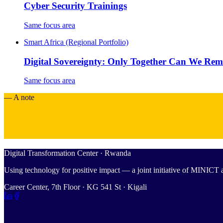
Cyber Security Trainings
Same focus area
Smart Africa (Regional Portfolio)
Digital Sovereignty: Only Together Can We Re
Same focus area
— A note
Digital Transformation Center · Rwanda
Using technology for positive impact — a joint initiative of MINIC
Career Center, 7th Floor · KG 541 St · Kigali