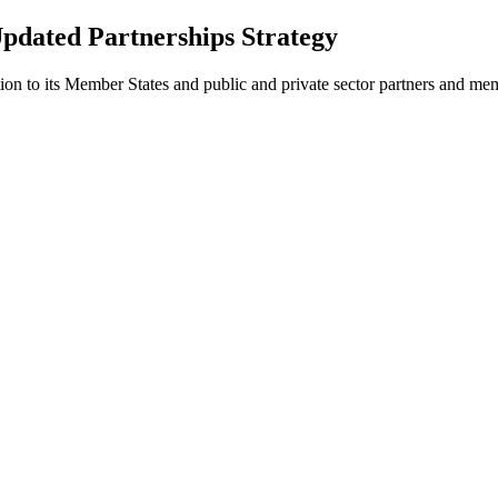
Updated Partnerships Strategy
tion to its Member States and public and private sector partners and me