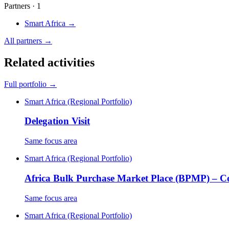
Partners · 1
Smart Africa
→
All partners →
Related activities
Full portfolio →
Smart Africa (Regional Portfolio)
Delegation Visit
Same focus area
Smart Africa (Regional Portfolio)
Africa Bulk Purchase Market Place (BPMP) – 
Same focus area
Smart Africa (Regional Portfolio)