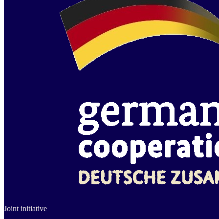
Joint initiative