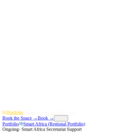
01
P
o
r
t
f
o
l
i
o
P
a
r
t
n
e
r
s
T
e
a
m
I
n
s
i
g
h
t
s
E
v
e
n
t
s
Book the Space
→
Book
→
Menu
Portfolio
/
Smart Africa (Regional Portfolio)
Ongoing
·
Smart Africa Secretariat Support