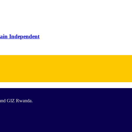
main Independent
T and GIZ Rwanda.