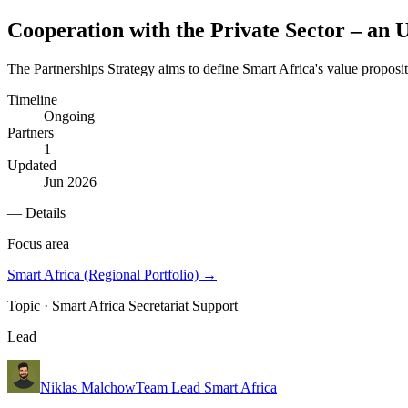
Cooperation with the Private Sector – an 
The Partnerships Strategy aims to define Smart Africa's value proposi
Timeline
Ongoing
Partners
1
Updated
Jun 2026
— Details
Focus area
Smart Africa (Regional Portfolio)
→
Topic ·
Smart Africa Secretariat Support
Lead
Niklas Malchow
Team Lead Smart Africa