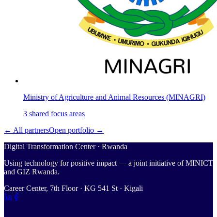
Ministry of Agriculture and Animal Resources (MINAGRI)
3
shared
focus areas
← All partners
Open portfolio →
Digital Transformation Center · Rwanda
Using technology for positive impact — a joint initiative of MINICT
and GIZ Rwanda.
Career Center, 7th Floor · KG 541 St · Kigali