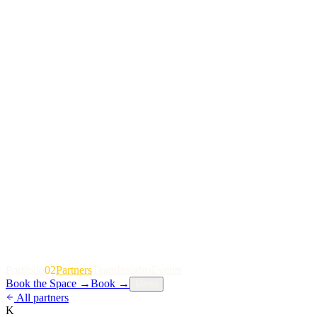
P
o
r
t
f
o
l
i
o
02
P
a
r
t
n
e
r
s
T
e
a
m
I
n
s
i
g
h
t
s
E
v
e
n
t
s
Book the Space
→
Book
→
Menu
All partners
K