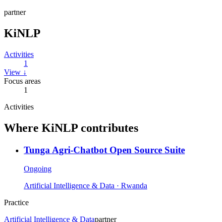
partner
KiNLP
Activities
1
View ↓
Focus areas
1
Activities
Where
KiNLP
contributes
Tunga Agri-Chatbot Open Source Suite
Ongoing
Artificial Intelligence & Data
· Rwanda
Practice
Artificial Intelligence & Data
partner