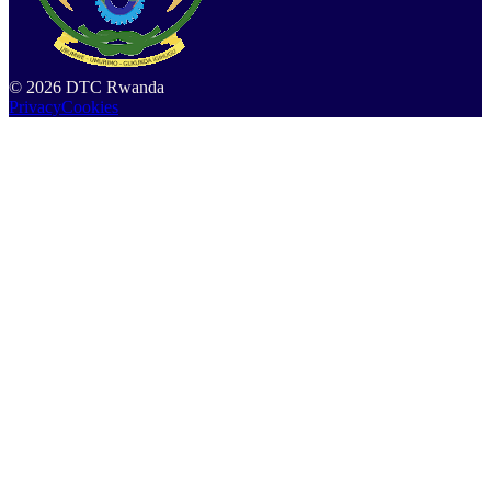
©
2026
DTC Rwanda
Privacy
Cookies