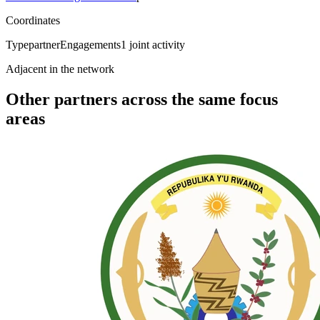
Coordinates
Type
partner
Engagements
1
joint activity
Adjacent in the network
Other partners across the same focus
areas