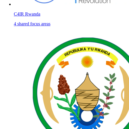
C4IR Rwanda
4
shared
focus areas