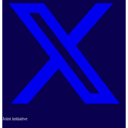
Joint initiative