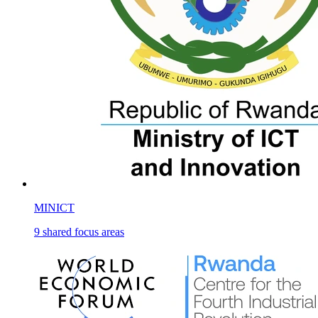
MINICT
9
shared
focus areas