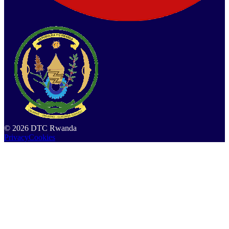
©
2026
DTC Rwanda
Privacy
Cookies