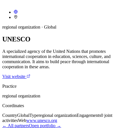
regional organization
· Global
UNESCO
A specialized agency of the United Nations that promotes
international cooperation in education, sciences, culture, and
communication. It aims to build peace through international
cooperation in these areas.
Visit website
Practice
regional organization
Coordinates
Country
Global
Type
regional organization
Engagements
0
joint
activities
Web
www.unesco.org
← All partners
Open portfolio →