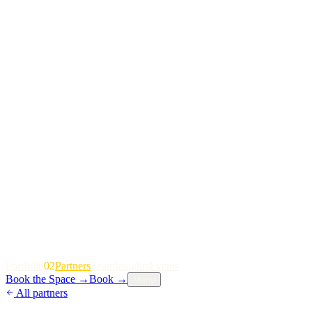
P
o
r
t
f
o
l
i
o
02
P
a
r
t
n
e
r
s
T
e
a
m
I
n
s
i
g
h
t
s
E
v
e
n
t
s
Book the Space
→
Book
→
Menu
All partners