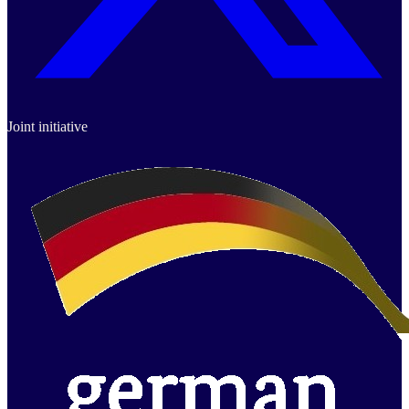
Joint initiative