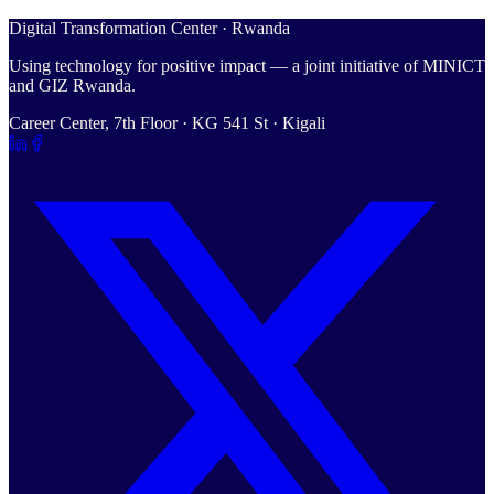
Digital Transformation Center · Rwanda
Using technology for positive impact — a joint initiative of MINICT
and GIZ Rwanda.
Career Center, 7th Floor · KG 541 St · Kigali