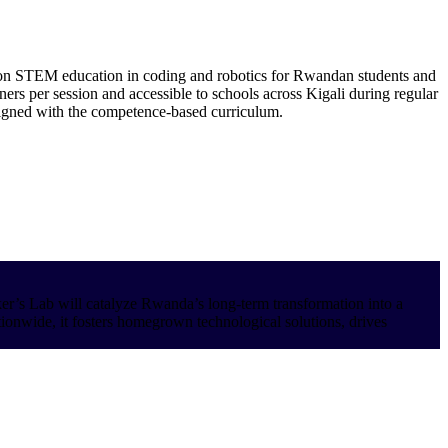
on STEM education in coding and robotics for Rwandan students and
ners per session and accessible to schools across Kigali during regular
aligned with the competence-based curriculum.
aker’s Lab will catalyze Rwanda’s long-term transformation into a
tionwide, it fosters homegrown technological solutions, drives