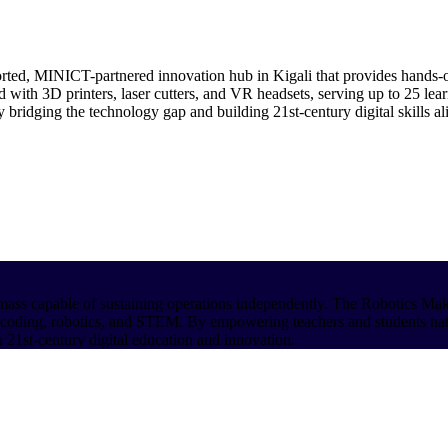
ed, MINICT-partnered innovation hub in Kigali that provides hands-
 with 3D printers, laser cutters, and VR headsets, serving up to 25 lear
 bridging the technology gap and building 21st-century digital skills 
cal mass capable of sustaining operations independently. The Robotics M
 in coding, robotics, and STEM. By empowering teachers and students na
 21st-century digital education and innovation.