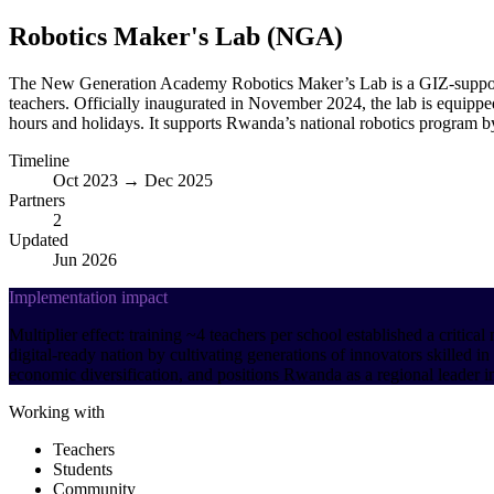
Robotics Maker's Lab (NGA)
The New Generation Academy Robotics Maker’s Lab is a GIZ-support
teachers. Officially inaugurated in November 2024, the lab is equipped
hours and holidays. It supports Rwanda’s national robotics program by
Timeline
Oct 2023 → Dec 2025
Partners
2
Updated
Jun 2026
Implementation impact
Multiplier effect: training ~4 teachers per school established a criti
digital-ready nation by cultivating generations of innovators skilled
economic diversification, and positions Rwanda as a regional leader in
Working with
Teachers
Students
Community