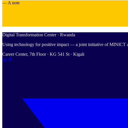
— A note
Digital Transformation Center · Rwanda
Using technology for positive impact — a joint initiative of MINIC
Career Center, 7th Floor · KG 541 St · Kigali