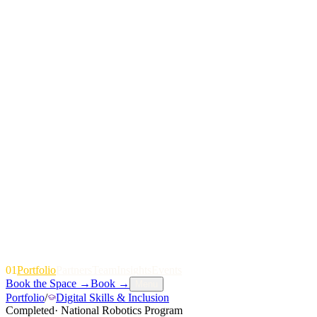
01
P
o
r
t
f
o
l
i
o
P
a
r
t
n
e
r
s
T
e
a
m
I
n
s
i
g
h
t
s
E
v
e
n
t
s
Book the Space
→
Book
→
Menu
Portfolio
/
Digital Skills & Inclusion
Completed
·
National Robotics Program