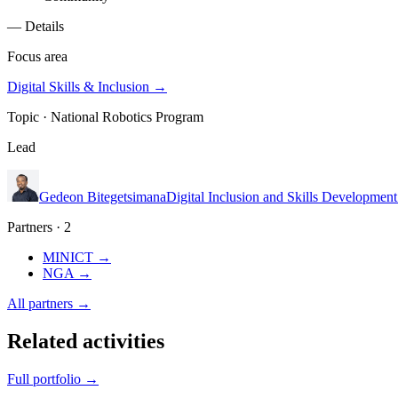
— Details
Focus area
Digital Skills & Inclusion
→
Topic ·
National Robotics Program
Lead
Gedeon Bitegetsimana
Digital Inclusion and Skills Developmen
Partners · 2
MINICT
→
NGA
→
All partners →
Related activities
Full portfolio →