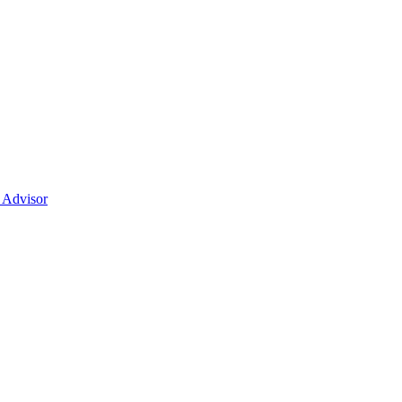
t Advisor