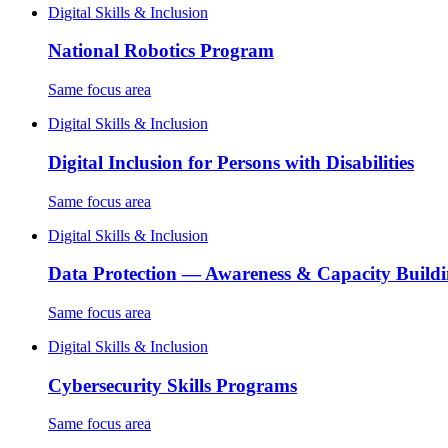
Digital Skills & Inclusion
National Robotics Program
Same focus area
Digital Skills & Inclusion
Digital Inclusion for Persons with Disabilities
Same focus area
Digital Skills & Inclusion
Data Protection — Awareness & Capacity Build
Same focus area
Digital Skills & Inclusion
Cybersecurity Skills Programs
Same focus area