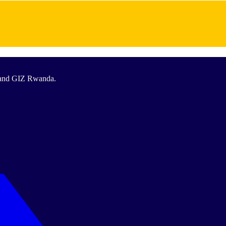
T and GIZ Rwanda.