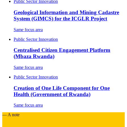
Public Sector Innovation
Geological Information and Mining Cadastre
System (GIMCS) for the ICGLR Project
Same focus area
Public Sector Innovation
Centralised Citizen Engagement Platform
(Mbaza Rwanda)
Same focus area
Public Sector Innovation
Creation of One Life Component for One
Health (Government of Rwanda)
Same focus area
— A note