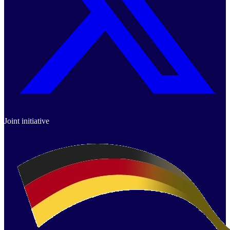
Joint initiative