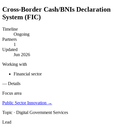
Cross-Border Cash/BNIs Declaration
System (FIC)
Timeline
Ongoing
Partners
1
Updated
Jun 2026
Working with
Financial sector
— Details
Focus area
Public Sector Innovation
→
Topic ·
Digital Government Services
Lead