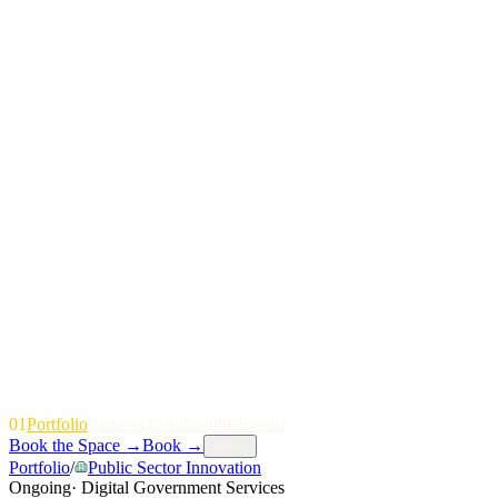
01
P
o
r
t
f
o
l
i
o
P
a
r
t
n
e
r
s
T
e
a
m
I
n
s
i
g
h
t
s
E
v
e
n
t
s
Book the Space
→
Book
→
Menu
Portfolio
/
Public Sector Innovation
Ongoing
·
Digital Government Services