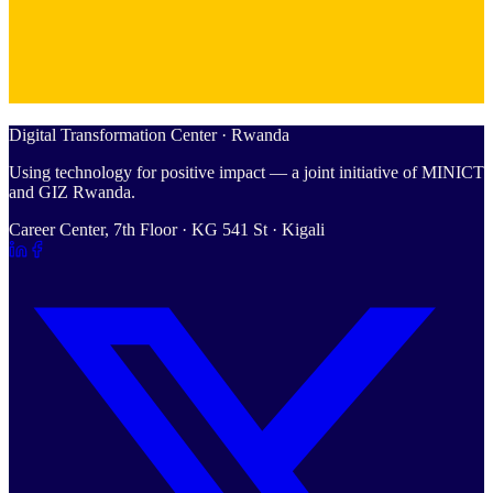
Digital Transformation Center · Rwanda
Using technology for positive impact — a joint initiative of MINICT
and GIZ Rwanda.
Career Center, 7th Floor · KG 541 St · Kigali