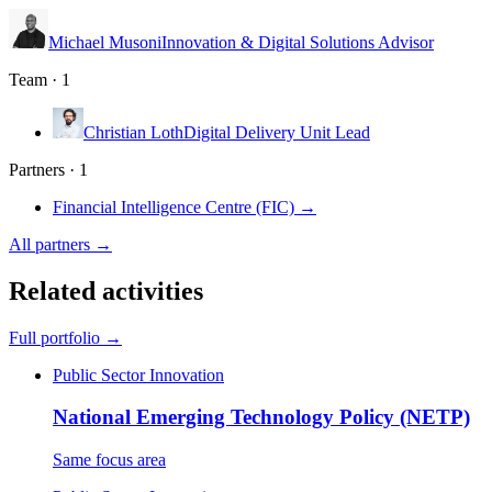
Michael Musoni
Innovation & Digital Solutions Advisor
Team · 1
Christian Loth
Digital Delivery Unit Lead
Partners · 1
Financial Intelligence Centre (FIC)
→
All partners →
Related activities
Full portfolio →
Public Sector Innovation
National Emerging Technology Policy (NETP)
Same focus area