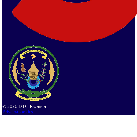
©
2026
DTC Rwanda
Privacy
Cookies