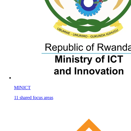
MINICT
11
shared
focus areas