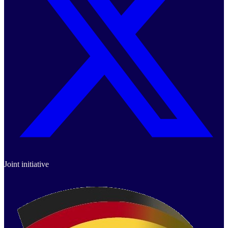
Joint initiative