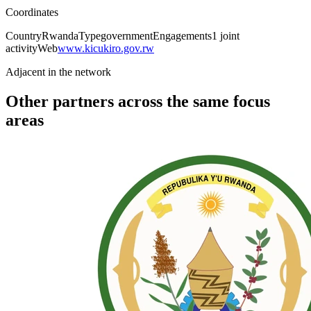
Coordinates
Country
Rwanda
Type
government
Engagements
1
joint
activity
Web
www.kicukiro.gov.rw
Adjacent in the network
Other partners across the same focus
areas