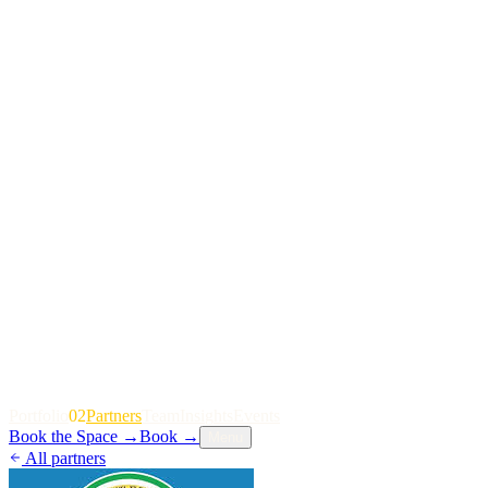
P
o
r
t
f
o
l
i
o
02
P
a
r
t
n
e
r
s
T
e
a
m
I
n
s
i
g
h
t
s
E
v
e
n
t
s
Book the Space
→
Book
→
Menu
All partners