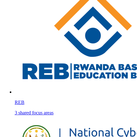
REB
3
shared
focus areas