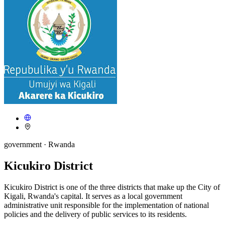
government
· Rwanda
Kicukiro District
Kicukiro District is one of the three districts that make up the City of
Kigali, Rwanda's capital. It serves as a local government
administrative unit responsible for the implementation of national
policies and the delivery of public services to its residents.