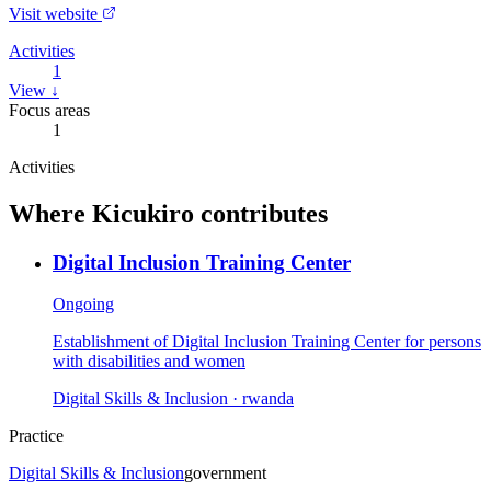
Visit website
Activities
1
View ↓
Focus areas
1
Activities
Where
Kicukiro
contributes
Digital Inclusion Training Center
Ongoing
Establishment of Digital Inclusion Training Center for persons
with disabilities and women
Digital Skills & Inclusion
· rwanda
Practice
Digital Skills & Inclusion
government