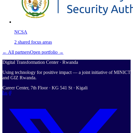
NCSA
2
shared
focus areas
← All partners
Open portfolio →
Digital Transformation Center · Rwanda
Using technology for positive impact — a joint initiative of MINICT
and GIZ Rwanda.
Career Center, 7th Floor · KG 541 St · Kigali