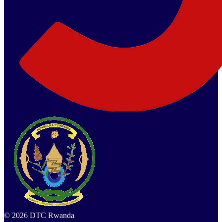
©
2026
DTC Rwanda