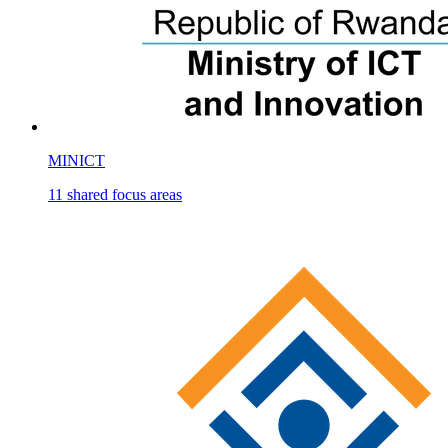
MINICT
11
shared
focus areas