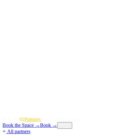
P
o
r
t
f
o
l
i
o
02
P
a
r
t
n
e
r
s
T
e
a
m
I
n
s
i
g
h
t
s
E
v
e
n
t
s
Book the Space
→
Book
→
Menu
All partners