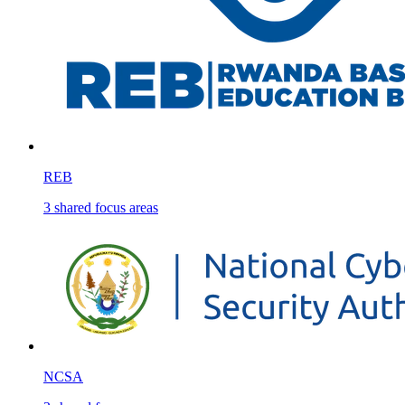
REB
3
shared
focus areas
NCSA