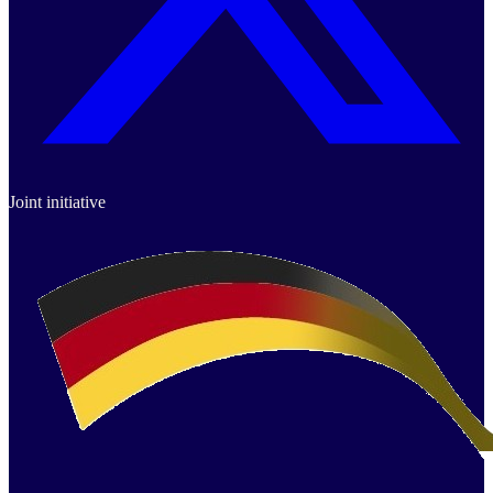
Joint initiative