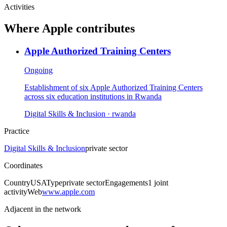
Activities
Where
Apple
contributes
Apple Authorized Training Centers
Ongoing
Establishment of six Apple Authorized Training Centers
across six education institutions in Rwanda
Digital Skills & Inclusion
· rwanda
Practice
Digital Skills & Inclusion
private sector
Coordinates
Country
USA
Type
private sector
Engagements
1
joint
activity
Web
www.apple.com
Adjacent in the network