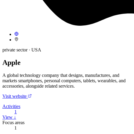
private sector
· USA
Apple
A global technology company that designs, manufactures, and
markets smartphones, personal computers, tablets, wearables, and
accessories, alongside related services.
Visit website
Activities
1
View ↓
Focus areas
1