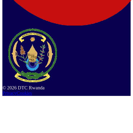
©
2026
DTC Rwanda
Privacy
Cookies