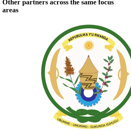
Other partners across the same focus
areas