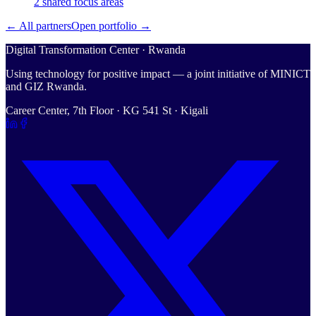
2
shared
focus areas
← All partners
Open portfolio →
Digital Transformation Center · Rwanda
Using technology for positive impact — a joint initiative of MINICT
and GIZ Rwanda.
Career Center, 7th Floor · KG 541 St · Kigali