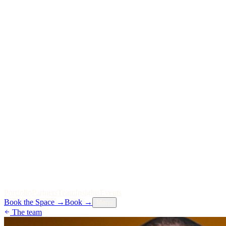
P
o
r
t
f
o
l
i
o
P
a
r
t
n
e
r
s
T
e
a
m
I
n
s
i
g
h
t
s
E
v
e
n
t
s
Book the Space
→
Book
→
Menu
The team