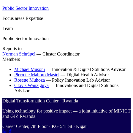
Public Sector Innovation
Focus areas
Expertise
Team
Public Sector Innovation
Reports to
Norman Schräpel
—
Cluster Coordinator
Members
Michael Musoni
—
Innovation & Digital Solutions Advisor
Pierrette Mahoro Mastel
—
Digital Health Advisor
Rosette Muhoza
—
Policy Innovation Lab Advisor
Clovis Wanziguya
—
Innovations and Digital Solutions
Advisor
Digital Transformation Center · Rwanda
Using technology for positive impact — a joint initiative of MINICT
and GIZ Rwanda.
Career Center, 7th Floor · KG 541 St · Kigali