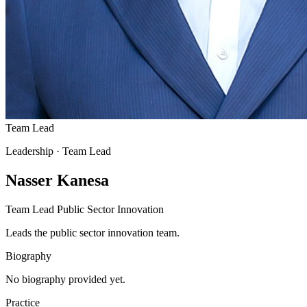
Team Lead
Leadership
· Team Lead
Nasser Kanesa
Team Lead Public Sector Innovation
Leads the public sector innovation team.
Biography
No biography provided yet.
Practice