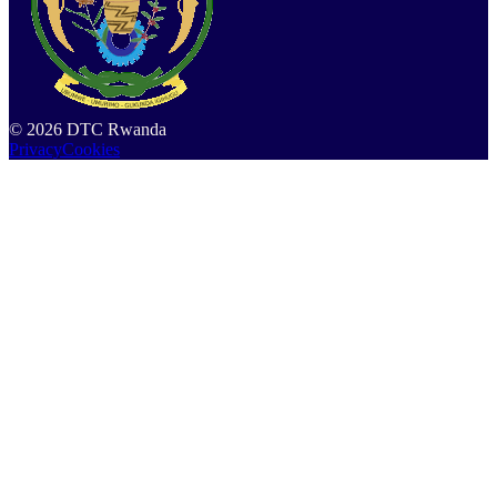
©
2026
DTC Rwanda
Privacy
Cookies