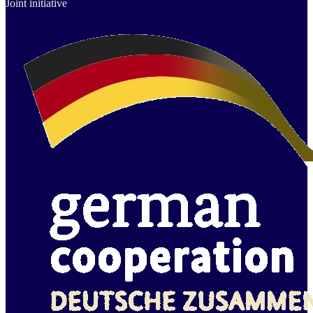
Joint initiative