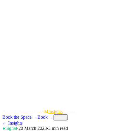
P
o
r
t
f
o
l
i
o
P
a
r
t
n
e
r
s
T
e
a
m
04
I
n
s
i
g
h
t
s
E
v
e
n
t
s
Book the Space
→
Book
→
Menu
←
Insights
●
Signal
·
20 March 2023
·
3
min read