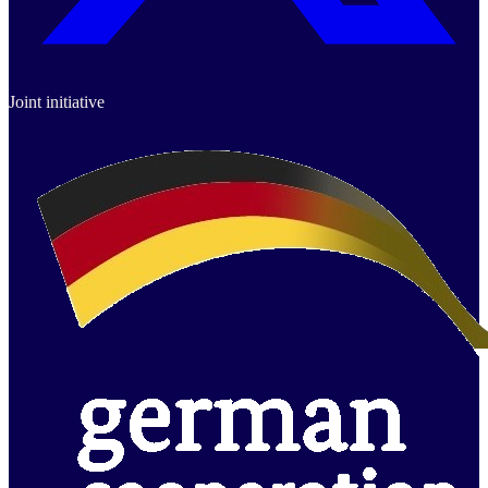
Joint initiative