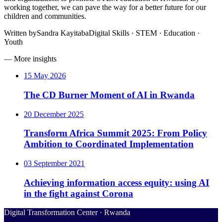
working together, we can pave the way for a better future for our
children and communities.
Written by
Sandra Kayitaba
Digital Skills · STEM · Education ·
Youth
— More insights
15 May 2026
The CD Burner Moment of AI in Rwanda
20 December 2025
Transform Africa Summit 2025: From Policy
Ambition to Coordinated Implementation
03 September 2021
Achieving information access equity: using AI
in the fight against Corona
Digital Transformation Center · Rwanda