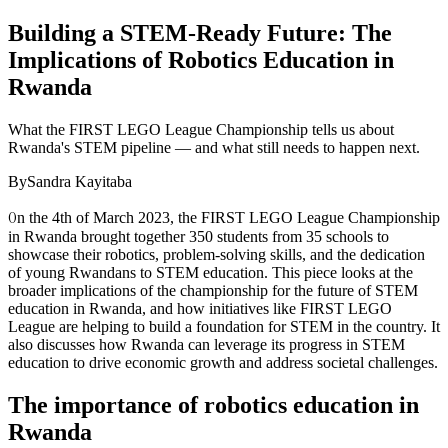
Building a STEM-Ready Future: The
Implications of Robotics Education in
Rwanda
What the FIRST LEGO League Championship tells us about
Rwanda's STEM pipeline — and what still needs to happen next.
By
Sandra Kayitaba
O
n the 4th of March 2023, the FIRST LEGO League Championship
in Rwanda brought together 350 students from 35 schools to
showcase their robotics, problem-solving skills, and the dedication
of young Rwandans to STEM education. This piece looks at the
broader implications of the championship for the future of STEM
education in Rwanda, and how initiatives like FIRST LEGO
League are helping to build a foundation for STEM in the country. It
also discusses how Rwanda can leverage its progress in STEM
education to drive economic growth and address societal challenges.
The importance of robotics education in
Rwanda