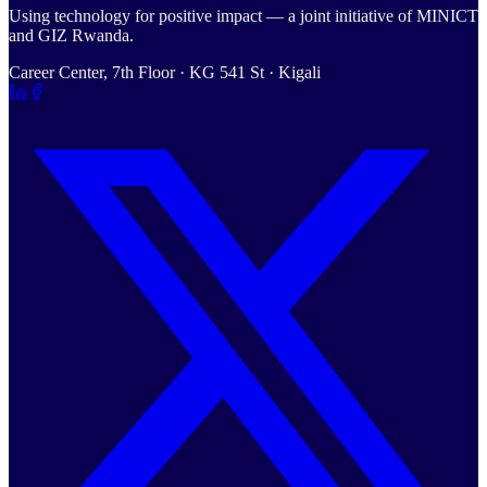
Using technology for positive impact — a joint initiative of MINICT
and GIZ Rwanda.
Career Center, 7th Floor · KG 541 St · Kigali