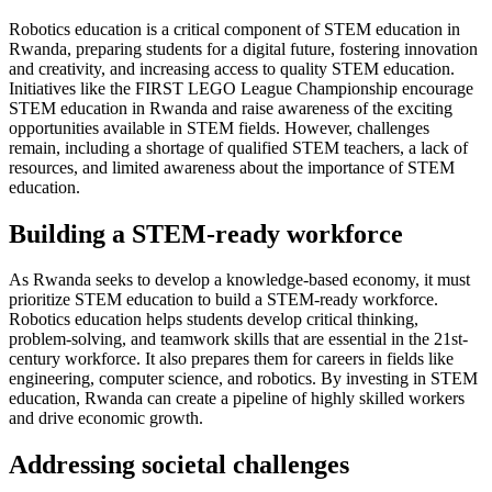
Robotics education is a critical component of STEM education in
Rwanda, preparing students for a digital future, fostering innovation
and creativity, and increasing access to quality STEM education.
Initiatives like the FIRST LEGO League Championship encourage
STEM education in Rwanda and raise awareness of the exciting
opportunities available in STEM fields. However, challenges
remain, including a shortage of qualified STEM teachers, a lack of
resources, and limited awareness about the importance of STEM
education.
Building a STEM-ready workforce
As Rwanda seeks to develop a knowledge-based economy, it must
prioritize STEM education to build a STEM-ready workforce.
Robotics education helps students develop critical thinking,
problem-solving, and teamwork skills that are essential in the 21st-
century workforce. It also prepares them for careers in fields like
engineering, computer science, and robotics. By investing in STEM
education, Rwanda can create a pipeline of highly skilled workers
and drive economic growth.
Addressing societal challenges