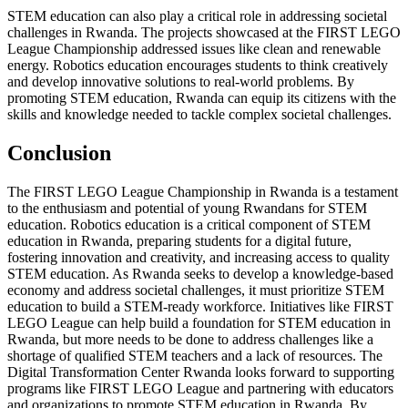
STEM education can also play a critical role in addressing societal
challenges in Rwanda. The projects showcased at the FIRST LEGO
League Championship addressed issues like clean and renewable
energy. Robotics education encourages students to think creatively
and develop innovative solutions to real-world problems. By
promoting STEM education, Rwanda can equip its citizens with the
skills and knowledge needed to tackle complex societal challenges.
Conclusion
The FIRST LEGO League Championship in Rwanda is a testament
to the enthusiasm and potential of young Rwandans for STEM
education. Robotics education is a critical component of STEM
education in Rwanda, preparing students for a digital future,
fostering innovation and creativity, and increasing access to quality
STEM education. As Rwanda seeks to develop a knowledge-based
economy and address societal challenges, it must prioritize STEM
education to build a STEM-ready workforce. Initiatives like FIRST
LEGO League can help build a foundation for STEM education in
Rwanda, but more needs to be done to address challenges like a
shortage of qualified STEM teachers and a lack of resources. The
Digital Transformation Center Rwanda looks forward to supporting
programs like FIRST LEGO League and partnering with educators
and organizations to promote STEM education in Rwanda. By