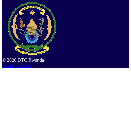
©
2026
DTC Rwanda
Privacy
Cookies