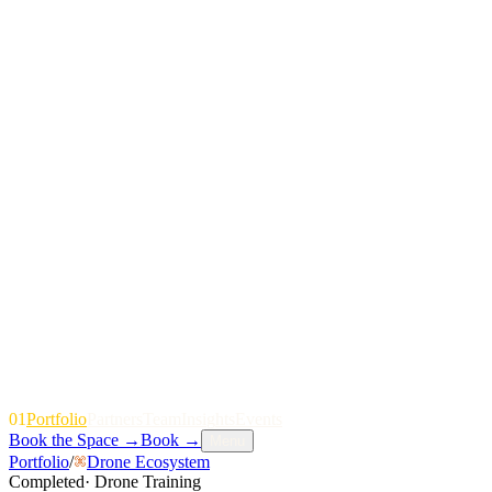
01
P
o
r
t
f
o
l
i
o
P
a
r
t
n
e
r
s
T
e
a
m
I
n
s
i
g
h
t
s
E
v
e
n
t
s
Book the Space
→
Book
→
Menu
Portfolio
/
Drone Ecosystem
Completed
·
Drone Training