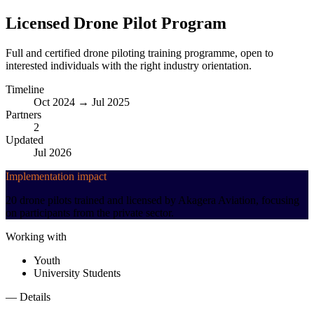
Licensed Drone Pilot Program
Full and certified drone piloting training programme, open to
interested individuals with the right industry orientation.
Timeline
Oct 2024 → Jul 2025
Partners
2
Updated
Jul 2026
Implementation impact
20 drone pilots trained and licensed by Akagera Aviation, focusing
on participants from the private sector.
Working with
Youth
University Students
— Details