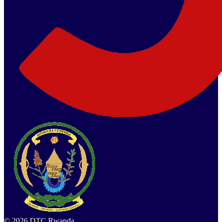
©
2026
DTC Rwanda