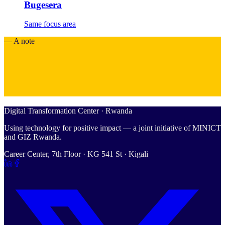
Bugesera
Same focus area
— A note
Digital Transformation Center · Rwanda
Using technology for positive impact — a joint initiative of MINICT
and GIZ Rwanda.
Career Center, 7th Floor · KG 541 St · Kigali