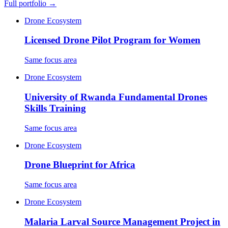
Full portfolio →
Drone Ecosystem
Licensed Drone Pilot Program for Women
Same focus area
Drone Ecosystem
University of Rwanda Fundamental Drones
Skills Training
Same focus area
Drone Ecosystem
Drone Blueprint for Africa
Same focus area
Drone Ecosystem
Malaria Larval Source Management Project in