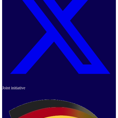
Joint initiative