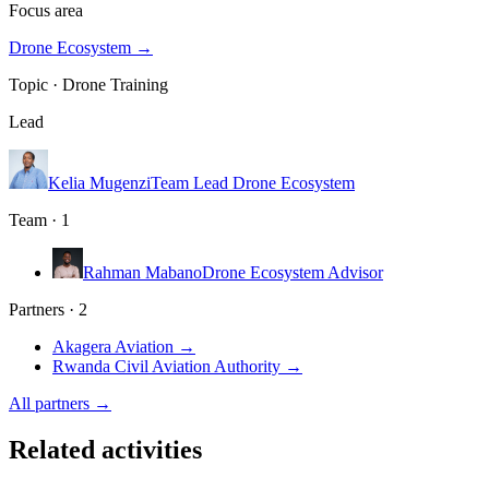
Focus area
Drone Ecosystem
→
Topic ·
Drone Training
Lead
Kelia Mugenzi
Team Lead Drone Ecosystem
Team · 1
Rahman Mabano
Drone Ecosystem Advisor
Partners · 2
Akagera Aviation
→
Rwanda Civil Aviation Authority
→
All partners →
Related activities