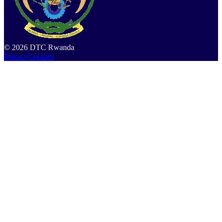
©
2026
DTC Rwanda
Privacy
Cookies