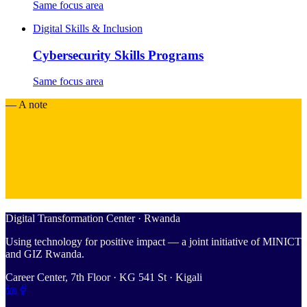
Same focus area
Digital Skills & Inclusion
Cybersecurity Skills Programs
Same focus area
— A note
Digital Transformation Center · Rwanda
Using technology for positive impact — a joint initiative of MINICT
and GIZ Rwanda.
Career Center, 7th Floor · KG 541 St · Kigali