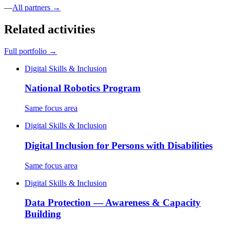
—
All partners →
Related activities
Full portfolio →
Digital Skills & Inclusion
National Robotics Program
Same focus area
Digital Skills & Inclusion
Digital Inclusion for Persons with Disabilities
Same focus area
Digital Skills & Inclusion
Data Protection — Awareness & Capacity
Building