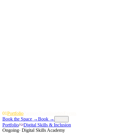
01
P
o
r
t
f
o
l
i
o
P
a
r
t
n
e
r
s
T
e
a
m
I
n
s
i
g
h
t
s
E
v
e
n
t
s
Book the Space
→
Book
→
Menu
Portfolio
/
Digital Skills & Inclusion
Ongoing
·
Digital Skills Academy