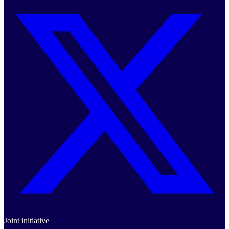
Joint initiative