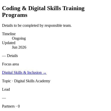
Coding & Digital Skills Training
Programs
Details to be completed by responsible team.
Timeline
Ongoing
Updated
Jun 2026
— Details
Focus area
Digital Skills & Inclusion
→
Topic ·
Digital Skills Academy
Lead
—
Partners · 0