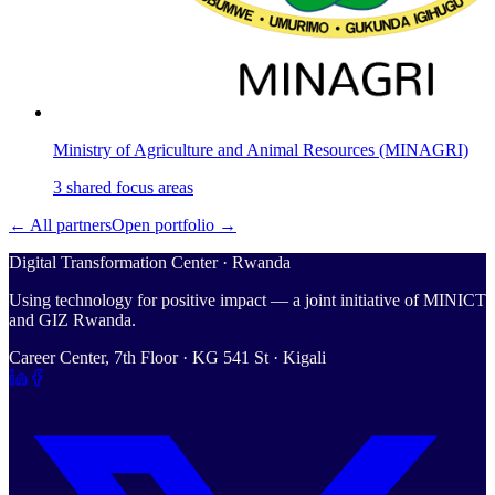
Ministry of Agriculture and Animal Resources (MINAGRI)
3
shared
focus areas
← All partners
Open portfolio →
Digital Transformation Center · Rwanda
Using technology for positive impact — a joint initiative of MINICT
and GIZ Rwanda.
Career Center, 7th Floor · KG 541 St · Kigali