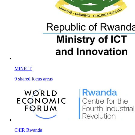
MINICT
9
shared
focus areas
C4IR Rwanda