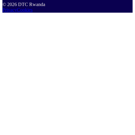
©
2026
DTC Rwanda
Privacy
Cookies