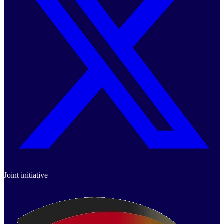
Joint initiative