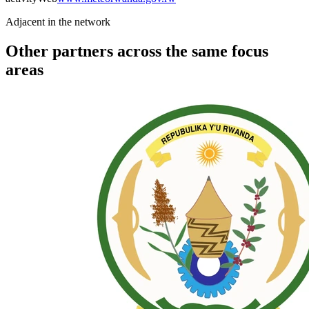
Adjacent in the network
Other partners across the same focus
areas