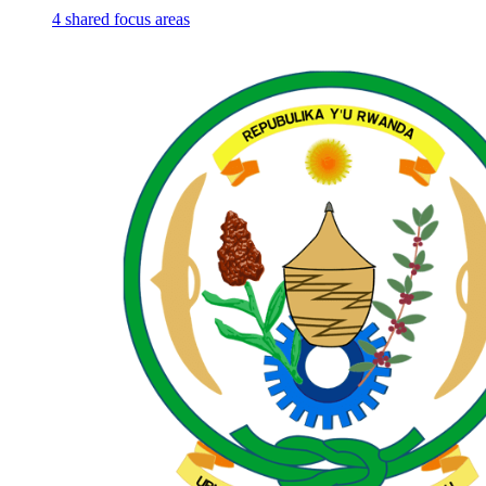
4
shared
focus areas