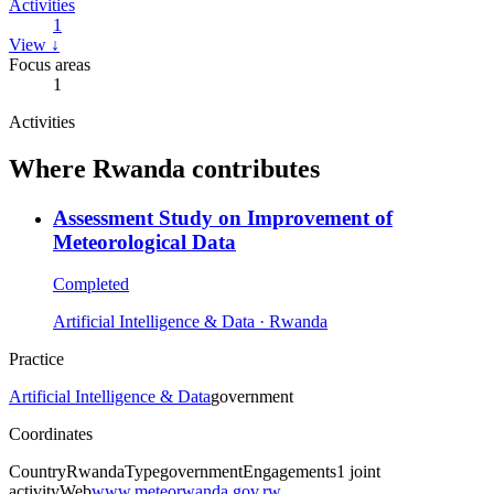
Activities
1
View ↓
Focus areas
1
Activities
Where
Rwanda
contributes
Assessment Study on Improvement of
Meteorological Data
Completed
Artificial Intelligence & Data
· Rwanda
Practice
Artificial Intelligence & Data
government
Coordinates
Country
Rwanda
Type
government
Engagements
1
joint
activity
Web
www.meteorwanda.gov.rw