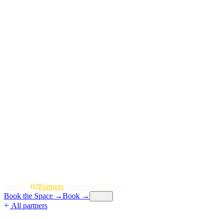
P
o
r
t
f
o
l
i
o
02
P
a
r
t
n
e
r
s
T
e
a
m
I
n
s
i
g
h
t
s
E
v
e
n
t
s
Book the Space
→
Book
→
Menu
All partners