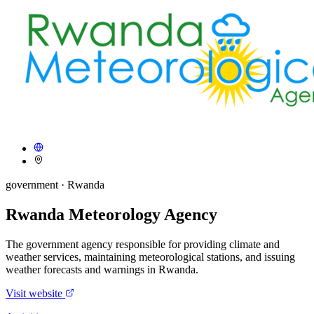
government
· Rwanda
Rwanda Meteorology Agency
The government agency responsible for providing climate and
weather services, maintaining meteorological stations, and issuing
weather forecasts and warnings in Rwanda.
Visit website