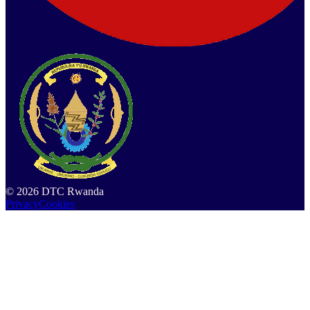
©
2026
DTC Rwanda
Privacy
Cookies