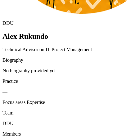
DDU
Alex Rukundo
Technical Advisor on IT Project Management
Biography
No biography provided yet.
Practice
—
Focus areas
Expertise
Team
DDU
Members