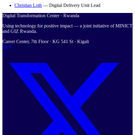
Christian Loth
—
Digital Delivery Unit Lead
Digital Transformation Center · Rwanda
Using technology for positive impact — a joint initiative of MINICT
and GIZ Rwanda.
Career Center, 7th Floor · KG 541 St · Kigali