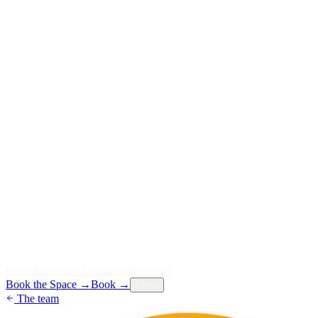
P
o
r
t
f
o
l
i
o
P
a
r
t
n
e
r
s
T
e
a
m
I
n
s
i
g
h
t
s
E
v
e
n
t
s
Book the Space
→
Book
→
Menu
The team