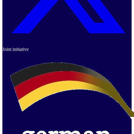
Joint initiative